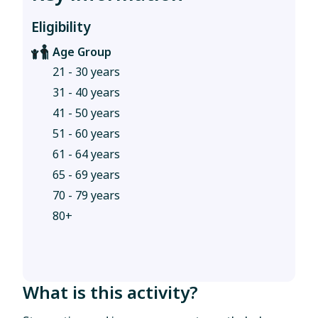
Eligibility
Age Group
21 - 30 years
31 - 40 years
41 - 50 years
51 - 60 years
61 - 64 years
65 - 69 years
70 - 79 years
80+
What is this activity?