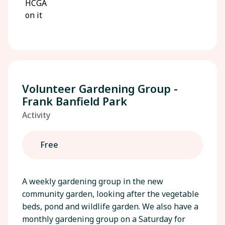
Volunteer Gardening Group -
Frank Banfield Park
Activity
Free
A weekly gardening group in the new
community garden, looking after the vegetable
beds, pond and wildlife garden. We also have a
monthly gardening group on a Saturday for