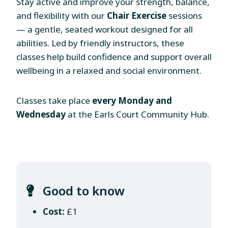
Stay active and improve your strength, balance,
and flexibility with our
Chair Exercise
sessions
— a gentle, seated workout designed for all
abilities. Led by friendly instructors, these
classes help build confidence and support overall
wellbeing in a relaxed and social environment.
Classes take place
every Monday and
Wednesday
at the Earls Court Community Hub.
Good to know
Cost:
£1