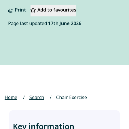
Print
Add to favourites
Page last updated
17th June 2026
Home
/
Search
/
Chair Exercise
Key information