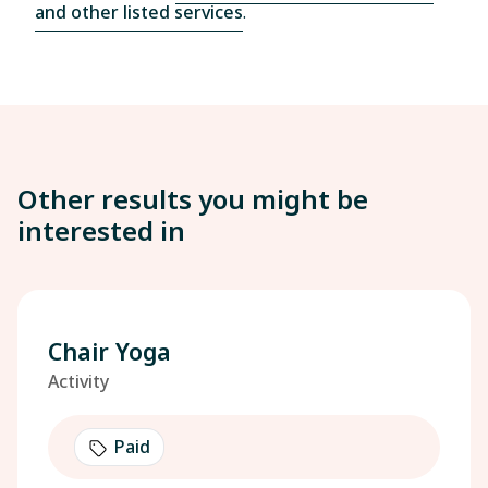
and other listed services
.
Other results you might be
interested in
Chair Yoga
Activity
Paid