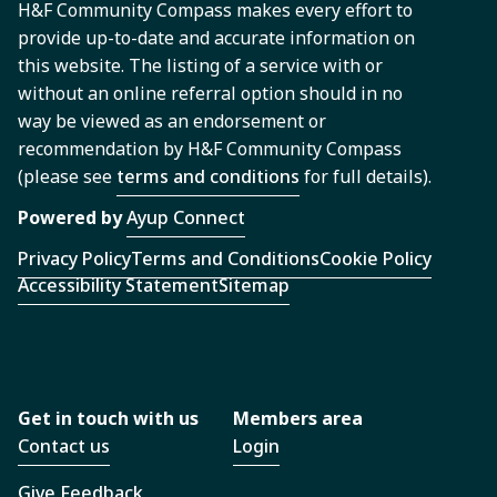
H&F Community Compass makes every effort to
provide up-to-date and accurate information on
this website. The listing of a service with or
without an online referral option should in no
way be viewed as an endorsement or
recommendation by H&F Community Compass
(please see
terms and conditions
for full details).
Powered by
Ayup Connect
Privacy Policy
Terms and Conditions
Cookie Policy
Accessibility Statement
Sitemap
Get in touch with us
Members area
Contact us
Login
Give Feedback