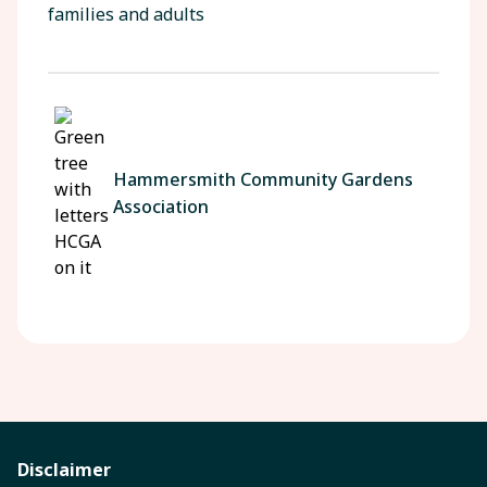
families and adults
Hammersmith Community Gardens
Association
Disclaimer