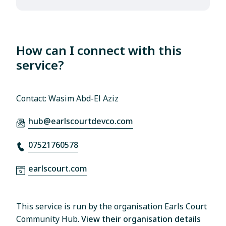
How can I connect with this
service?
Contact: Wasim Abd-El Aziz
hub@earlscourtdevco.com
07521760578
earlscourt.com
This service is run by the organisation Earls Court
Community Hub.
View their organisation details