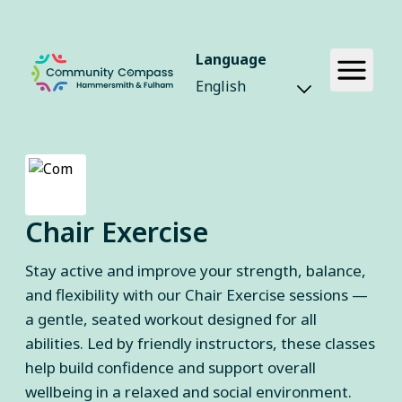
Language
Chair Exercise
Stay active and improve your strength, balance,
and flexibility with our Chair Exercise sessions —
a gentle, seated workout designed for all
abilities. Led by friendly instructors, these classes
help build confidence and support overall
wellbeing in a relaxed and social environment.