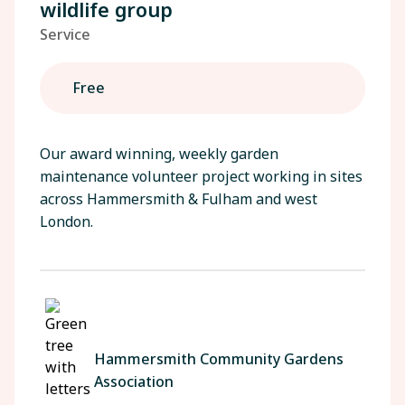
wildlife group
Service
Free
Our award winning, weekly garden
maintenance volunteer project working in sites
across Hammersmith & Fulham and west
London.
Hammersmith Community Gardens
Association