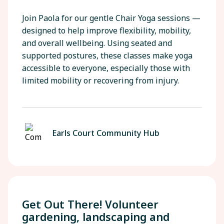
Join Paola for our gentle Chair Yoga sessions —
designed to help improve flexibility, mobility,
and overall wellbeing. Using seated and
supported postures, these classes make yoga
accessible to everyone, especially those with
limited mobility or recovering from injury.
Earls Court Community Hub
Get Out There! Volunteer
gardening, landscaping and