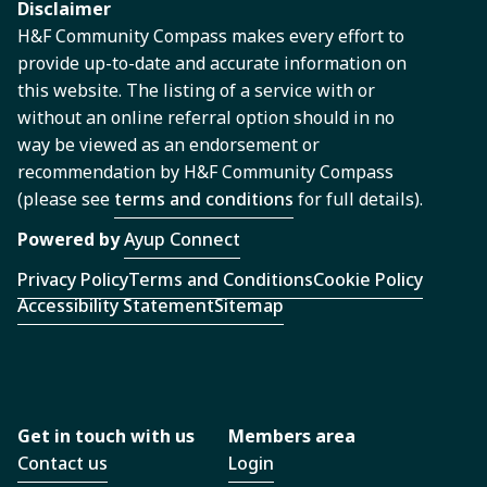
Disclaimer
H&F Community Compass makes every effort to
provide up-to-date and accurate information on
this website. The listing of a service with or
without an online referral option should in no
way be viewed as an endorsement or
recommendation by H&F Community Compass
(please see
terms and conditions
for full details).
Powered by
Ayup Connect
Privacy Policy
Terms and Conditions
Cookie Policy
Accessibility Statement
Sitemap
Get in touch with us
Members area
Contact us
Login