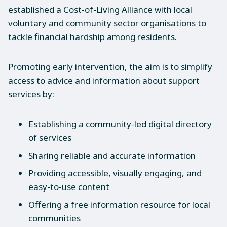
established a Cost-of-Living Alliance with local
voluntary and community sector organisations to
tackle financial hardship among residents.
Promoting early intervention, the aim is to simplify
access to advice and information about support
services by:
Establishing a community-led digital directory
of services
Sharing reliable and accurate information
Providing accessible, visually engaging, and
easy-to-use content
Offering a free information resource for local
communities