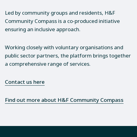
Led by community groups and residents, H&F
Community Compass is a co-produced initiative
ensuring an inclusive approach.
Working closely with voluntary organisations and
public sector partners, the platform brings together
a comprehensive range of services.
Contact us here
Find out more about H&F Community Compass