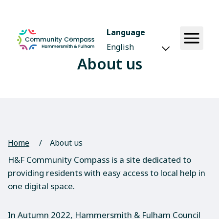
Language
About us
Home
/
About us
H&F Community Compass is a site dedicated to
providing residents with easy access to local help in
one digital space.
In Autumn 2022, Hammersmith & Fulham Council