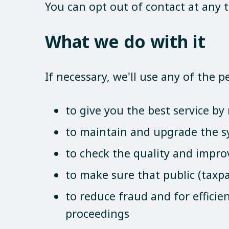
You can opt out of contact at any 
What we do with it
If necessary, we'll use any of the 
to give you the best service b
to maintain and upgrade the s
to check the quality and impro
to make sure that public (taxpa
to reduce fraud and for effici
proceedings