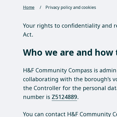
Home
/
Privacy policy and cookies
Your rights to confidentiality and
Act.
Who we are and how t
H&F Community Compass is admini
collaborating with the borough’s 
the Controller for the personal da
number is
Z5124889
.
You can contact H&F Community C