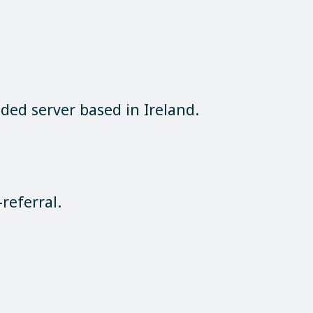
ed server based in Ireland.
referral.