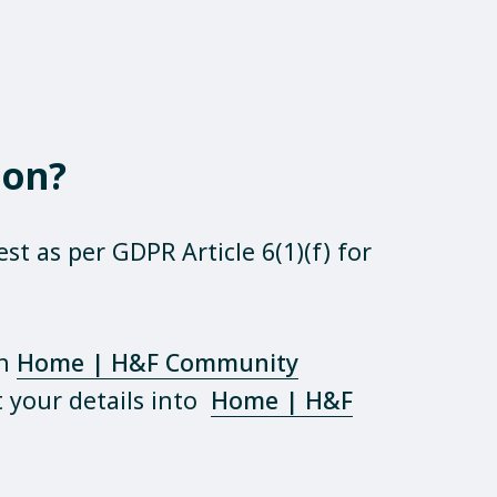
ion?
st as per GDPR Article 6(1)(f) for
on
Home | H&F Community
your details into
Home | H&F