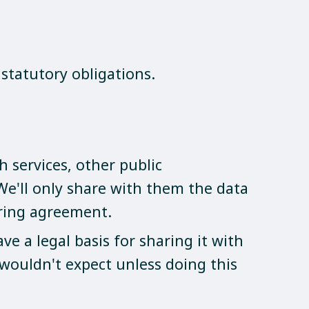
statutory obligations.
 services, other public
 We'll only share with them the data
aring agreement.
e a legal basis for sharing it with
wouldn't expect unless doing this