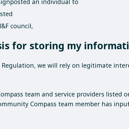
signposted an individual to
osted
&F council,
sis for storing my informat
egulation, we will rely on legitimate intere
ompass team and service providers listed 
Community Compass team member has input 