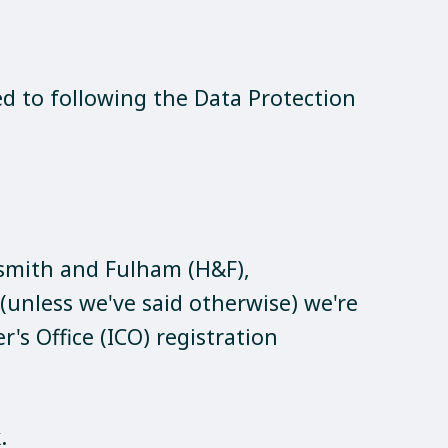
ed to following the Data Protection
mith and Fulham (H&F),
unless we've said otherwise) we're
s Office (ICO) registration
k
.