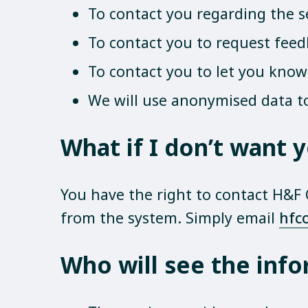
To contact you regarding the 
To contact you to request feedb
To contact you to let you know 
We will use anonymised data t
What if I don’t want
You have the right to contact H&F
from the system. Simply email
hfc
Who will see the info