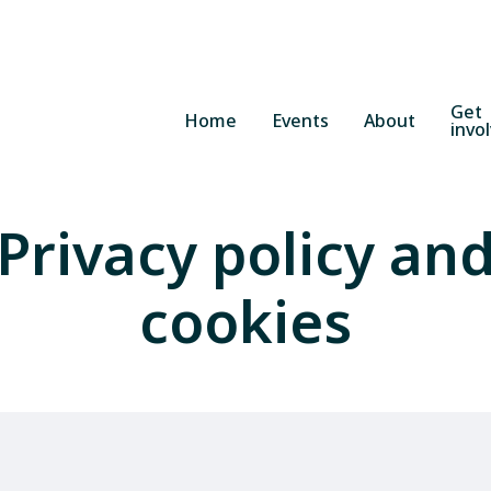
Get
Home
Events
About
invo
Privacy policy an
cookies