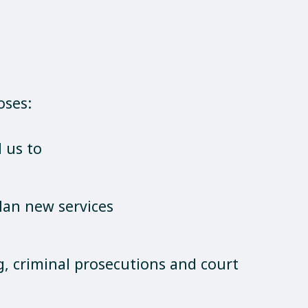
oses:
 us to
lan new services
g, criminal prosecutions and court