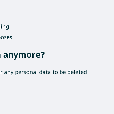
ging
poses
on anymore?
 any personal data to be deleted