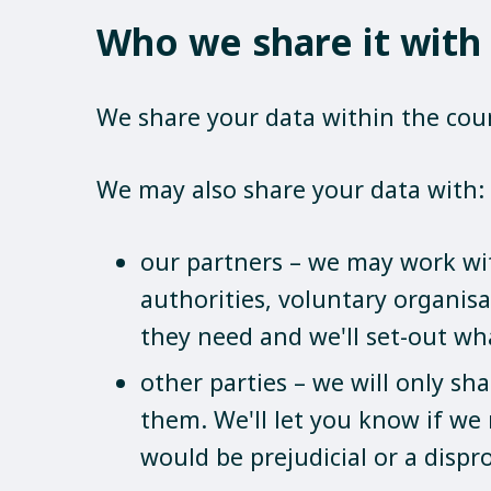
Who we share it with
We share your data within the coun
We may also share your data with:
our partners – we may work with
authorities, voluntary organisa
they need and we'll set-out wh
other parties – we will only sh
them. We'll let you know if we
would be prejudicial or a dispr