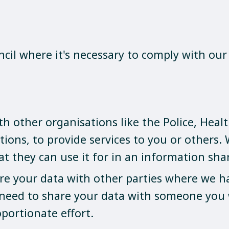
cil where it's necessary to comply with our 
 other organisations like the Police, Health
tions, to provide services to you or others.
at they can use it for in an information sh
are your data with other parties where we hav
 need to share your data with someone you 
oportionate effort.