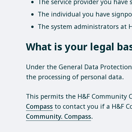
The service provider you have 
The individual you have signp
The system administrators at H
What is your legal ba
Under the General Data Protection R
the processing of personal data.
This permits the H&F Community C
Compass
to contact you if a H&F 
Community. Compass
.