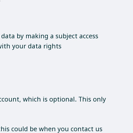
r data by making a subject access
ith your data rights
ccount, which is optional. This only
 this could be when you contact us