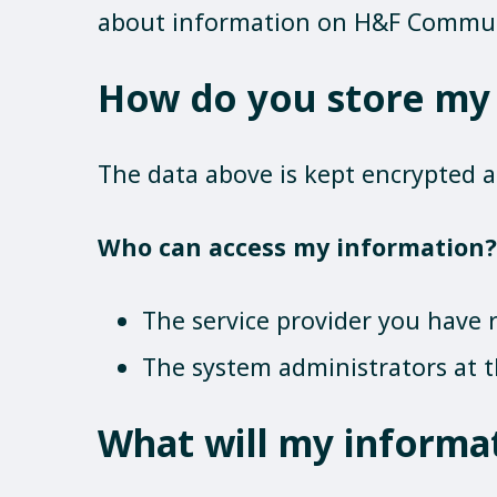
about information on H&F Commu
How do you store my
The data above is kept encrypted 
Who can access my information?
The service provider you have r
The system administrators at t
What will my informa