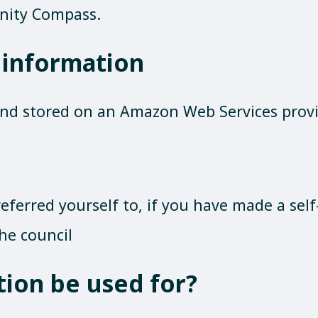
nity Compass.
 information
and stored on an Amazon Web Services provid
eferred yourself to, if you have made a self-
he council
tion be used for?