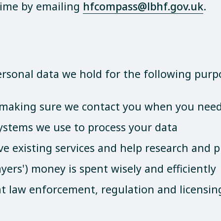
time by emailing
hfcompass@lbhf.gov.uk
.
personal data we hold for the following purp
y making sure we contact you when you need
ystems we use to process your data
ve existing services and help research and p
yers') money is spent wisely and efficiently
ent law enforcement, regulation and licensin