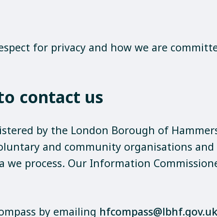
 respect for privacy and how we are committ
o contact us
stered by the London Borough of Hammers
voluntary and community organisations and (
ta we process. Our Information Commissioner'
ompass by emailing
hfcompass@lbhf.gov.u