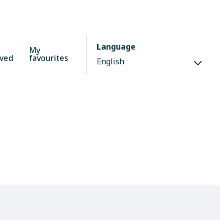
Language
My
lved
favourites
d