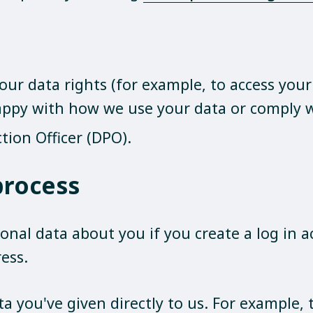
our data rights (for example, to access you
happy with how we use your data or comply w
tion Officer (DPO).
process
onal data about you if you create a log in a
ess.
ta you've given directly to us. For example,