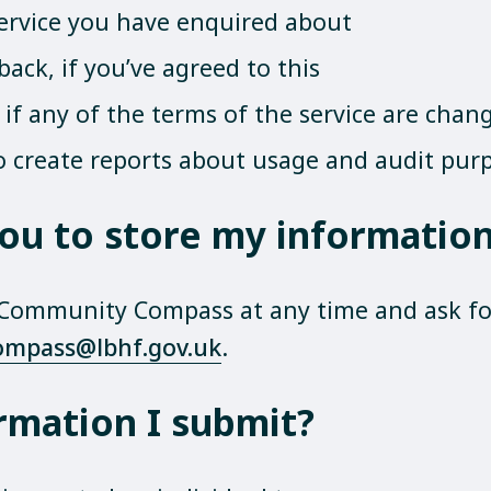
service you have enquired about
ack, if you’ve agreed to this
if any of the terms of the service are chan
o create reports about usage and audit pur
 you to store my informati
 Community Compass at any time and ask for
ompass@lbhf.gov.uk
.
rmation I submit?