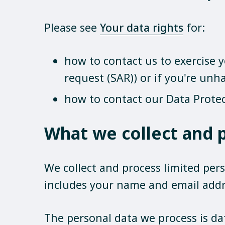
Please see
Your data rights
for:
how to contact us to exercise y
request (SAR)) or if you're un
how to contact our Data Protec
What we collect and 
We collect and process limited pers
includes your name and email addr
The personal data we process is da