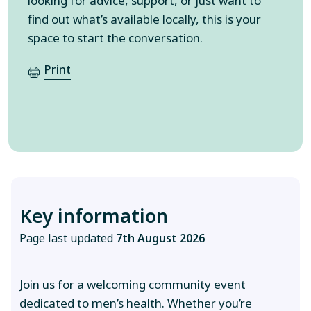
looking for advice, support, or just want to
find out what’s available locally, this is your
space to start the conversation.
Print
Key information
Page last updated
7th August 2026
Join us for a welcoming community event
dedicated to men’s health. Whether you’re