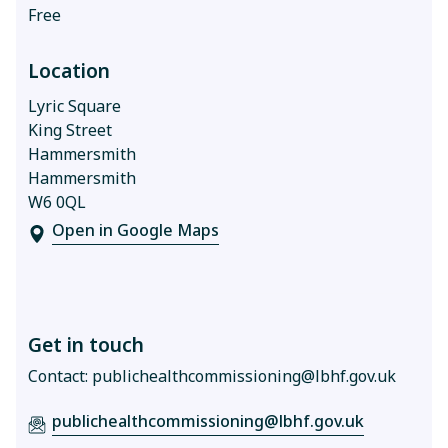
Free
Location
Lyric Square
King Street
Hammersmith
Hammersmith
W6 0QL
Open in Google Maps
Get in touch
Contact:
publichealthcommissioning@lbhf.gov.uk
publichealthcommissioning@lbhf.gov.uk