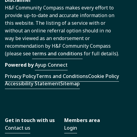
Disclaimer
H&F Community Compass makes every effort to
provide up-to-date and accurate information on
this website. The listing of a service with or
without an online referral option should in no
way be viewed as an endorsement or
recommendation by H&F Community Compass
(please see
terms and conditions
for full details).
Powered by
Ayup Connect
Privacy Policy
Terms and Conditions
Cookie Policy
Accessibility Statement
Sitemap
Get in touch with us
Members area
Contact us
Login