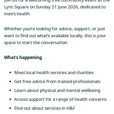
Lyric Square on Sunday 21 June 2026, dedicated to
men’s health.
Whether you’re looking for advice, support, or just
want to find out what’s available locally, this is your
space to start the conversation.
What’s happening
Meet local health services and charities
Get free advice from trained professionals
Learn about physical and mental wellbeing
Access support for a range of health concerns
Find out about services in H&F