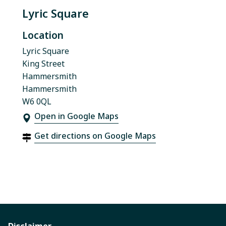
Lyric Square
Location
Lyric Square
King Street
Hammersmith
Hammersmith
W6 0QL
Open in Google Maps
Get directions on Google Maps