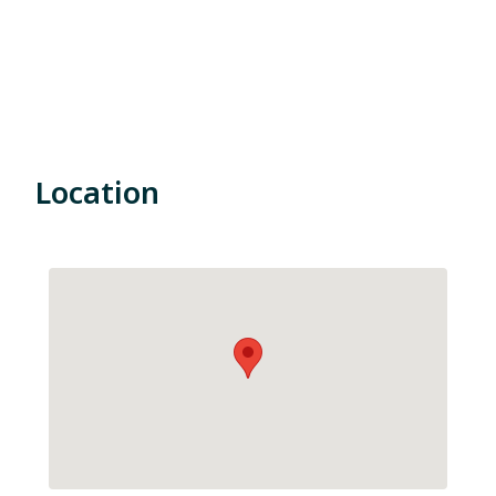
Location