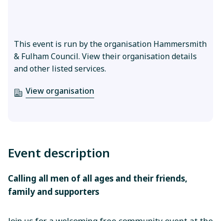
This event is run by the organisation Hammersmith
& Fulham Council. View their organisation details
and other listed services.
View organisation
Event description
Calling all men of all ages and their friends,
family and supporters
Join us for a welcoming free community event at the