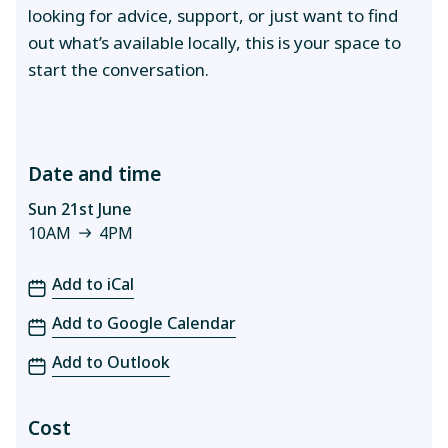
looking for advice, support, or just want to find
out what’s available locally, this is your space to
start the conversation.
Date and time
Sun 21st June
10AM
4PM
10AM to 4PM
Add to iCal
Add to Google Calendar
Add to Outlook
Cost