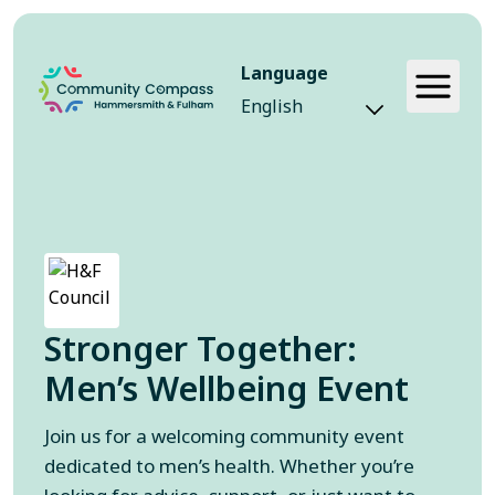
Language
Event
Stronger Together:
Men’s Wellbeing Event
Join us for a welcoming community event
dedicated to men’s health. Whether you’re