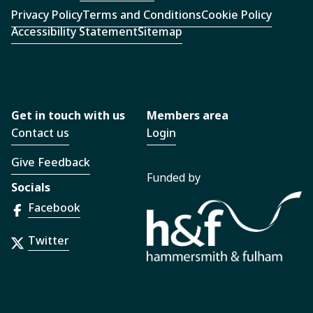
Privacy Policy
Terms and Conditions
Cookie Policy
Accessibility Statement
Sitemap
Get in touch with us
Members area
Contact us
Login
Give Feedback
Funded by
Socials
Facebook
Twitter