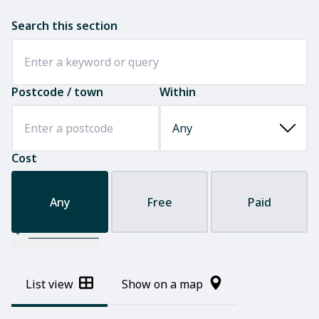
Search this section
Postcode / town
Within
Cost
Any
Free
Paid
Filter results
List view
Show on a map