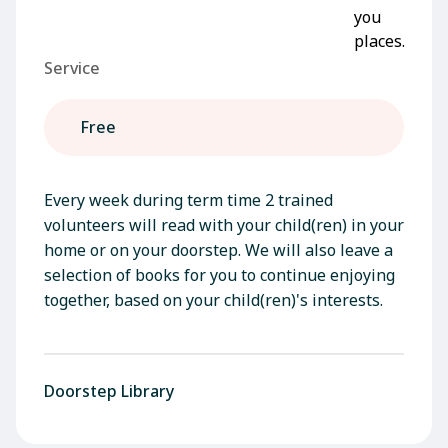
Service
Free
Every week during term time 2 trained
volunteers will read with your child(ren) in your
home or on your doorstep. We will also leave a
selection of books for you to continue enjoying
together, based on your child(ren)'s interests.
Doorstep Library