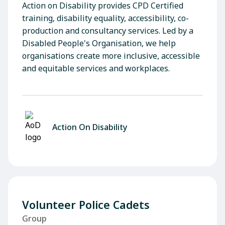
Action on Disability provides CPD Certified
training, disability equality, accessibility, co-
production and consultancy services. Led by a
Disabled People's Organisation, we help
organisations create more inclusive, accessible
and equitable services and workplaces.
Action On Disability
Volunteer Police Cadets
Group