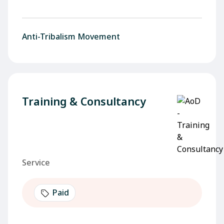
Anti-Tribalism Movement
Training & Consultancy
Service
Paid