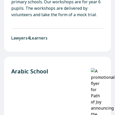
primary schools. Our workshops are for year 6
pupils. The workshops are delivered by
volunteers and take the form of a mock trial.
Lawyers4Learners
Arabic School