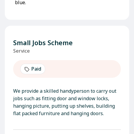
Small Jobs Scheme
Service
Paid
We provide a skilled handyperson to carry out
jobs such as fitting door and window locks,
hanging picture, putting up shelves, building
flat packed furniture and hanging doors.