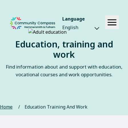
Language
Education, training and
work
Find information about and support with education,
vocational courses and work opportunities.
Home
/
Education Training And Work