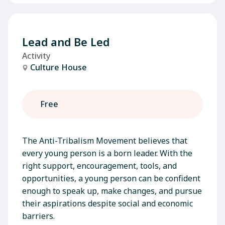
Lead and Be Led
Activity
Culture House
Free
The Anti-Tribalism Movement believes that
every young person is a born leader. With the
right support, encouragement, tools, and
opportunities, a young person can be confident
enough to speak up, make changes, and pursue
their aspirations despite social and economic
barriers.