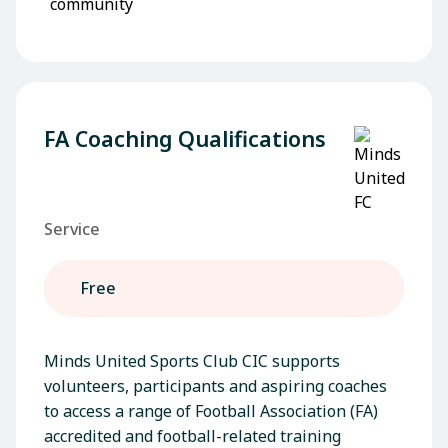
FA Coaching Qualifications
Service
Free
Minds United Sports Club CIC supports
volunteers, participants and aspiring coaches
to access a range of Football Association (FA)
accredited and football-related training