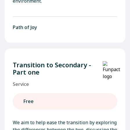
environment.
Path of Joy
Transition to Secondary -
Part one
Service
Free
We aim to help ease the transition by exploring
the differences between the two, discussing the