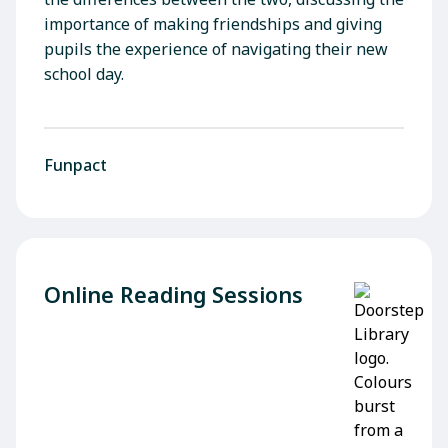
importance of making friendships and giving
pupils the experience of navigating their new
school day.
Funpact
Online Reading Sessions