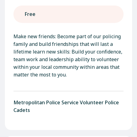
Free
Make new friends: Become part of our policing
family and build friendships that will last a
lifetime learn new skills: Build your confidence,
team work and leadership ability to volunteer
within your local community within areas that
matter the most to you.
Metropolitan Police Service Volunteer Police
Cadets