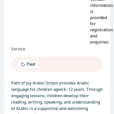
Service
Paid
Path of Joy Arabic School provides Arabic
language for children aged 6–12 years. Through
engaging lessons, children develop their
reading, writing, speaking, and understanding
of Arabic in a supportive and welcoming