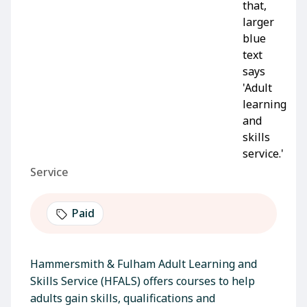
Service
Paid
Hammersmith & Fulham Adult Learning and
Skills Service (HFALS) offers courses to help
adults gain skills, qualifications and