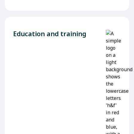
Education and training