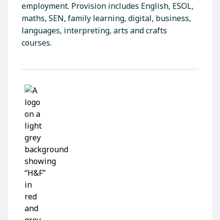
employment. Provision includes English, ESOL,
maths, SEN, family learning, digital, business,
languages, interpreting, arts and crafts
courses.