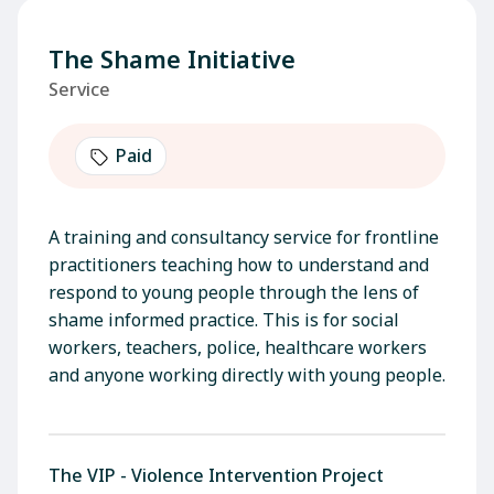
The Shame Initiative
Service
Paid
A training and consultancy service for frontline
practitioners teaching how to understand and
respond to young people through the lens of
shame informed practice. This is for social
workers, teachers, police, healthcare workers
and anyone working directly with young people.
The VIP - Violence Intervention Project