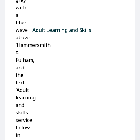
Adult Learning and Skills