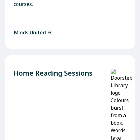
courses.
Minds United FC
Home Reading Sessions