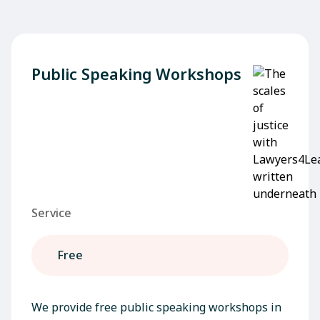
Public Speaking Workshops
Service
Free
We provide free public speaking workshops in