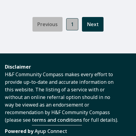
Previous
1
Next
Disclaimer
H&F Community Compass makes every effort to
provide up-to-date and accurate information on
this website. The listing of a service with or
without an online referral option should in no
way be viewed as an endorsement or
recommendation by H&F Community Compass
(please see
terms and conditions
for full details).
Powered by
Ayup Connect