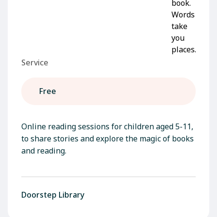
Service
Free
Online reading sessions for children aged 5-11,
to share stories and explore the magic of books
and reading.
Doorstep Library