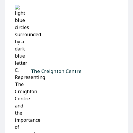
The Creighton Centre